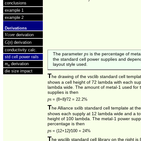
conclusions
example 1
example 2
Derivations
Vcore
derivation
G
n
(
) derivation
conductivity calc.
ps
The parameter
is the percentage of metal
std cell power rails
the standard cell power supplies and depen
m
derivation
layout style used.
n
die size impact
T
he drawing of the vsclib standard cell templ
shows a cell height of 72 lambda with each sup
lambda wide. The amount of metal‑1 used for 
supplies is then
ps
=
(8+8)⁄72 = 22.2%
T
he Alliance sxlib standard cell template at the
shows each supply at 12 lambda wide and a tot
height of 100 lambda. The metal‑1 power supp
percentage is then
ps
=
(12+12)⁄100 = 24%
T
he wsclib standard cell library on the right i