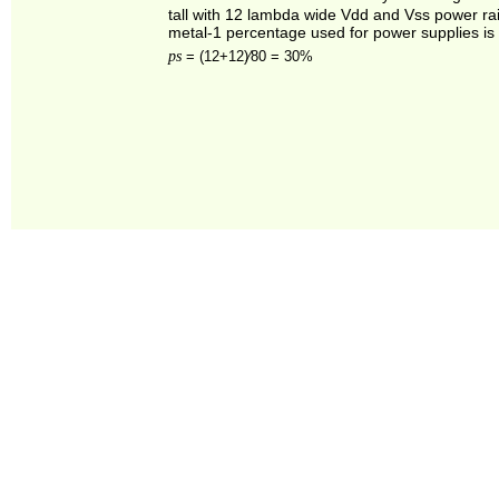
tall with 12 lambda wide Vdd and Vss power rai
metal‑1 percentage used for power supplies is
ps
=
(12+12)⁄80 = 30%