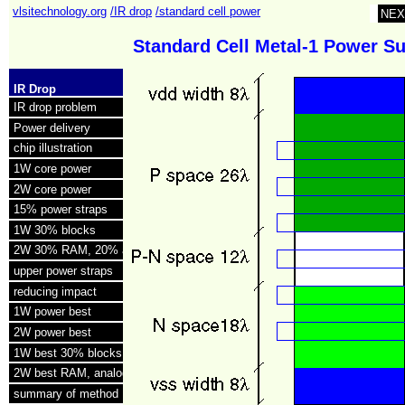
vlsitechnology.org
/IR drop
/standard cell power
NEX
Standard Cell Metal‑1 Power S
IR Drop
IR drop problem
Power delivery
chip illustration
1W core power
2W core power
15% power straps
1W 30% blocks
2W 30% RAM, 20% analog
upper power straps
reducing impact
1W power best
2W power best
1W best 30% blocks
2W best RAM, analog
summary of method