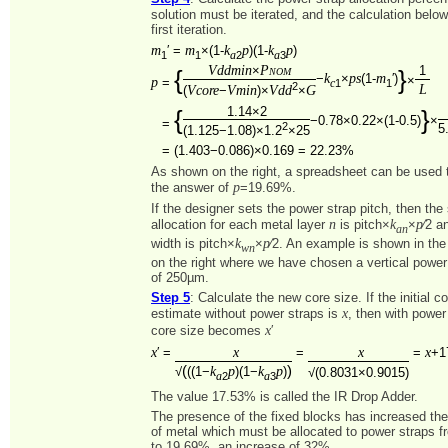
solution must be iterated, and the calculation belo
first iteration.
m
m
k
p
k
p
′ =
×(1-
)(1-
)
1
1
2
3
a
a
Vddmin
Pnom
×
1
{
}
k
ps
m
−
×
(1-
′)
×
p
=
1
1
c
2
L
Vcore
Vmin
Vdd
G
(
−
)×
×
1.14×2
{
}
−0.78×0.22×(1-0.5)
×
=
2
5
(1.125−1.08)×1.2
×25
=
(1.403−0.086)×0.169 = 22.23%
As shown on the right, a spreadsheet can be used to
p
the answer of
=19.69%.
If the designer sets the power strap pitch, then the
n
k
p
allocation for each metal layer
is pitch×
×
⁄2 a
an
k
p
width is pitch×
×
⁄2. An example is shown in th
wn
on the right where we have chosen a vertical power 
of 250µm.
Step 5
: Calculate the new core size. If the initial c
x
estimate without power straps is
, then with power
x
core size becomes
′
x
x
x
x
′ =
=
=
+1
(
)
k
p
k
p
√
((1−
)(1−
)
√(0.8031×0.9015)
2
3
a
a
The value 17.53% is called the IR Drop Adder.
The presence of the fixed blocks has increased th
of metal which must be allocated to power straps 
to 19.69%, an increase of 32%.