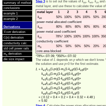
k
k
k
Step 3
is to set out the values of
,
,
and
summary of method
an
wn
cn
metal layer, and use these to calculate the value o
conclusions
metal layer
1
2
3
4
5
example 1
k
50%
100%
50%
100%
50%
20
an
example 2
power metal allocated coefficient
k
80%
80%
80%
80%
80%
8
Derivations
wn
Vcore
power metal used coefficient
derivation
k
78%¹
100%
100%
100%
100%
35
G
n
(
) derivation
cn
conductivity coefficient
conductivity calc.
m
50%
50%
50%
50%
20%
2
n
std cell power rails
core area blocked
m
derivation
n
¹78%=.07/.09; ²350%=.07/.02
die size impact
L
p
The value of
depends on
which we don't know. 
p
the solution and use
=0 for the first estimate.
k
k
ps
m
k
p
k
p
L
(1-
)(1-
(1-
)(1-
))+
=
1
1
1
2
3
w
c
a
a
k
k
m
k
p
k
p
(1-
(1-
)(1-
))+
2
2
2
2
3
w
c
a
a
k
k
m
k
p
k
p
(1-
(1-
)(1-
))+
3
3
3
2
3
w
c
a
a
k
k
m
k
p
k
p
(1-
(1-
)(1-
))+
4
4
4
2
3
w
c
a
a
k
k
m
k
p
k
p
(1-
(1-
)(1-
))+
5
5
5
2
3
w
c
a
a
k
k
m
k
p
k
p
(1-
(1-
)(1-
))
6
6
6
2
3
w
c
a
a
=
( 0.12 + 0.4 + 0.2 + 0.4 + 0.32 + 4.48 )
=
5.92
Step 4
: Calculate the power strap allocation perce