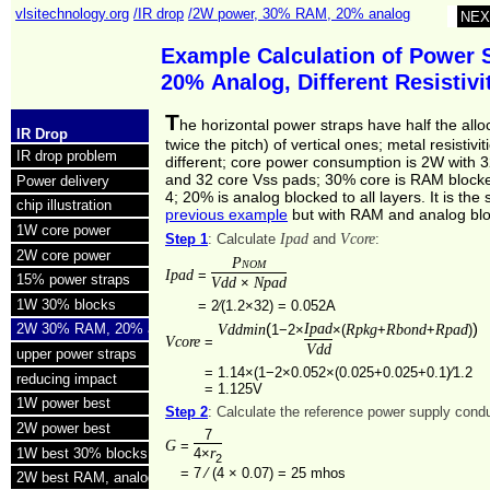
vlsitechnology.org
/IR drop
/2W power, 30% RAM, 20% analog
NEX
Example Calculation of Power 
20% Analog, Different Resistiv
T
he horizontal power straps have half the allo
IR Drop
twice the pitch) of vertical ones; metal resistivit
IR drop problem
different; core power consumption is 2W with 
and 32 core Vss pads; 30% core is RAM blocke
Power delivery
4; 20% is analog blocked to all layers. It is th
chip illustration
previous example
but with RAM and analog blo
1W core power
Ipad
Vcore
Step 1
: Calculate
and
:
2W core power
Pnom
Ipad
=
15% power straps
Vdd
Npad
×
1W 30% blocks
=
2⁄(1.2×32) = 0.052A
(
Ipad
)
Vddmin
Rpkg
Rbond
Rpad
2W 30% RAM, 20% analog
1−2×
×(
+
+
)
Vcore
=
Vdd
upper power straps
=
1.14×(1−2×0.052×(0.025+0.025+0.1)⁄1.2
reducing impact
=
1.125V
1W power best
Step 2
: Calculate the reference power supply con
2W power best
7
G
=
r
1W best 30% blocks
4×
2
=
7 ⁄ (4 × 0.07) =
25 mhos
2W best RAM, analog