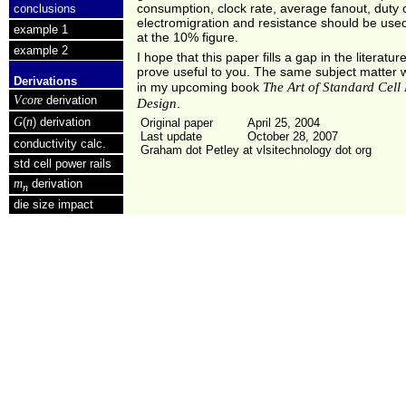
consumption, clock rate, average fanout, duty 
conclusions
electromigration and resistance should be used
example 1
at the 10% figure.
example 2
I hope that this paper fills a gap in the literature
prove useful to you. The same subject matter w
Derivations
The Art of Standard Cell
in my upcoming book
Vcore
derivation
Design
.
G
n
(
) derivation
Original paper
April 25, 2004
Last update
October 28, 2007
conductivity calc.
Graham dot Petley at vlsitechnology dot org
std cell power rails
m
derivation
n
die size impact