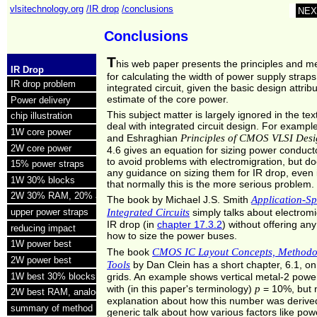
vlsitechnology.org
/IR drop
/conclusions
NEX
Conclusions
T
his web paper presents the principles and m
IR Drop
for calculating the width of power supply straps
IR drop problem
integrated circuit, given the basic design attri
estimate of the core power.
Power delivery
This subject matter is largely ignored in the tex
chip illustration
deal with integrated circuit design. For exampl
1W core power
Principles of CMOS VLSI Des
and Eshraghian
2W core power
4.6 gives an equation for sizing power conduct
to avoid problems with electromigration, but do
15% power straps
any guidance on sizing them for IR drop, even i
1W 30% blocks
that normally this is the more serious problem.
2W 30% RAM, 20% analog
Application-Sp
The book by Michael J.S. Smith
Integrated Circuits
upper power straps
simply talks about electrom
IR drop (in
chapter 17.3.2
) without offering an
reducing impact
how to size the power buses.
1W power best
CMOS IC Layout Concepts, Methodo
The book
2W power best
Tools
by Dan Clein has a short chapter, 6.1, o
1W best 30% blocks
grids. An example shows vertical metal-2 powe
p
with (in this paper's terminology)
= 10%, but 
2W best RAM, analog
explanation about how this number was derived
summary of method
generic talk about how various factors like pow