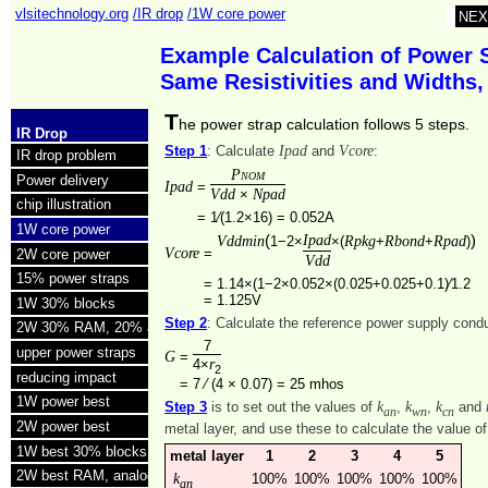
vlsitechnology.org
/IR drop
/1W core power
NEX
Example Calculation of Power 
Same Resistivities and Widths
T
he power strap calculation follows 5 steps.
IR Drop
Ipad
Vcore
Step 1
: Calculate
and
:
IR drop problem
Pnom
Power delivery
Ipad
=
Vdd
Npad
×
chip illustration
=
1⁄(1.2×16) = 0.052A
1W core power
(
Ipad
)
Vddmin
Rpkg
Rbond
Rpad
1−2×
×(
+
+
)
Vcore
=
2W core power
Vdd
15% power straps
=
1.14×(1−2×0.052×(0.025+0.025+0.1)⁄1.2
=
1.125V
1W 30% blocks
Step 2
: Calculate the reference power supply con
2W 30% RAM, 20% analog
7
upper power straps
G
=
r
4×
2
reducing impact
=
7 ⁄ (4 × 0.07) =
25 mhos
1W power best
k
k
k
Step 3
is to set out the values of
,
,
and
an
wn
cn
2W power best
metal layer, and use these to calculate the value o
1W best 30% blocks
metal layer
1
2
3
4
5
2W best RAM, analog
k
100%
100%
100%
100%
100%
an