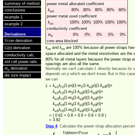
summary of method
power metal allocated coefficient
k
80%
80%
80%
80%
80%
conclusions
wn
power metal used coefficient
example 1
k
100%
100%
100%
100%
100%
example 2
cn
conductivity coefficient
Derivations
m
0%
0%
0%
0%
0%
n
Vcore
derivation
core area blocked
k
k
and
are 100% because all power straps ha
G
n
(
) derivation
an
cn
space allocated and the metal resistivities are th
conductivity calc.
80% for all metal layers because the power strap w
std cell power rails
spacings are also all the same.
m
derivation
L
Normally we can't calculate
directly because its 
n
p
depends on
which we don't know. But in this cas
die size impact
we can
k
k
ps
m
k
p
k
p
L
(1-
)(1-
(1-
)(1-
))+
=
1
1
1
2
3
w
c
a
a
k
k
m
k
p
k
p
(1-
(1-
)(1-
))+
2
2
2
2
3
w
c
a
a
k
k
m
k
p
k
p
(1-
(1-
)(1-
))+
3
3
3
2
3
w
c
a
a
k
k
m
k
p
k
p
(1-
(1-
)(1-
))+
4
4
4
2
3
w
c
a
a
k
k
m
k
p
k
p
(1-
(1-
)(1-
))
5
5
5
2
3
w
c
a
a
=
( 0.62 + 0.8 + 0.8 + 0.8 + 0.8 )
=
3.82
Step 4
: Calculate the power strap allocation perce
Vddmin
Pnom
×
1
k
ps