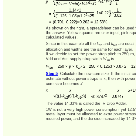
{
}
−
×
×
p
=
1
c
2
L
Vcore
Vmin
Vdd
G
(
−
)×
×
1.14×1
1
{
}
−1×0.22
×
=
2
3.82
(1.125−1.08)×1.2
×25
=
(0.701−0.222)×0.262 = 12.53%
As shown on the right, a spreadsheet can be used to
the answer. Yellow squares are user input; pink sq
calculated values.
k
k
Since in this example all the
and
are equal,
an
wn
allocation and widths are the same for each layer.
If we decide to set the power strap pitch to 250µm,
W
Vdd and Vss supply strap width
is:
sn
W
p
k
=
250 ×
×
⁄ 2 =250 × 0.1253 ×0.8 ⁄ 2 = 1
sn
w
Step 5
: Calculate the new core size. If the initial c
x
estimate without power straps is
, then with power
x
core size becomes
′
x
x
x
x
x
′ =
=
=
=
+1
(
)
k
p
k
p
2
√
((1-
)(1-
)
0.8747
√0.8747
2
3
a
a
The value 14.33% is called the IR Drop Adder.
1W is not a very high power consumption, yet 12.
metal layer must be allocated to extra power straps
required power, and the die side increased by 14.3