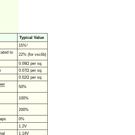
Typical Value
15%¹
cated to
22% (for vsclib)
0.09Ω per sq.
e
0.07Ω per sq.
0.02Ω per sq.
wer
50%
100%
200%
raps
0%
1.2V
nal
1.14V