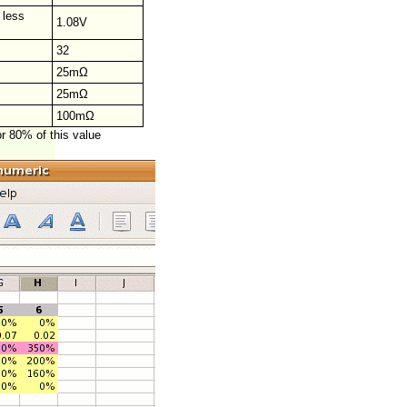
 less
1.08V
32
25mΩ
25mΩ
100mΩ
or 80% of this value