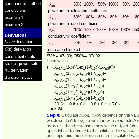
summary of method
k
50%
100%
50%
100%
50%
20
an
conclusions
power metal allocated coefficient
k
80%
80%
80%
80%
80%
8
example 1
wn
power metal used coefficient
example 2
k
78%¹
100%
100%
100%
100%
35
cn
Derivations
conductivity coefficient
Vcore
derivation
m
0%
0%
0%
0%
0%
0
n
G
n
(
) derivation
core area blocked
¹78%=.07/.09; ²350%=.07/.02
conductivity calc.
From which
std cell power rails
k
k
ps
m
k
p
k
p
L
(1-
)(1-
(1-
)(1-
))+
=
1
1
1
2
3
w
c
a
a
m
derivation
n
k
k
m
k
p
k
p
(1-
(1-
)(1-
))+
2
2
2
2
3
w
c
a
a
die size impact
k
k
m
k
p
k
p
(1-
(1-
)(1-
))+
3
3
3
2
3
w
c
a
a
k
k
m
k
p
k
p
(1-
(1-
)(1-
))+
4
4
4
2
3
w
c
a
a
k
k
m
k
p
k
p
(1-
(1-
)(1-
))+
5
5
5
2
3
w
c
a
a
k
k
m
k
p
k
p
(1-
(1-
)(1-
))
6
6
6
2
3
w
c
a
a
=
( 0.24 + 0.8 + 0.4 + 0.8 + 0.4 + 5.6 )
=
8.24
Pnom
Pnom
Step 4
: Calculate
.
depends on the valu
Ipad
which we don't know, so we start with
=50mA w
Vcore
Pnom
Ipad
us
, then
and a new value of
. We 
spreadsheet to iterate to the solution. The yellow 
user input and the pink squares are calculated value