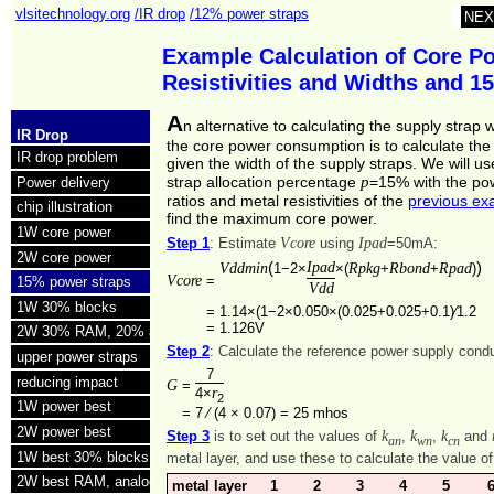
vlsitechnology.org
/IR drop
/12% power straps
NEX
Example Calculation of Core Po
Resistivities and Widths and 1
A
n alternative to calculating the supply strap 
IR Drop
the core power consumption is to calculate th
IR drop problem
given the width of the supply straps. We will u
p
strap allocation percentage
=15% with the po
Power delivery
ratios and metal resistivities of the
previous ex
chip illustration
find the maximum core power.
1W core power
Vcore
Ipad
Step 1
: Estimate
using
=50mA:
2W core power
(
Ipad
)
Vddmin
Rpkg
Rbond
Rpad
1−2×
×(
+
+
)
Vcore
=
15% power straps
Vdd
1W 30% blocks
=
1.14×(1−2×0.050×(0.025+0.025+0.1)⁄1.2
=
1.126V
2W 30% RAM, 20% analog
Step 2
: Calculate the reference power supply con
upper power straps
7
reducing impact
G
=
r
4×
2
1W power best
=
7 ⁄ (4 × 0.07) =
25 mhos
2W power best
k
k
k
Step 3
is to set out the values of
,
,
and
an
wn
cn
1W best 30% blocks
metal layer, and use these to calculate the value o
2W best RAM, analog
metal layer
1
2
3
4
5