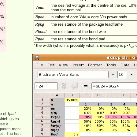
0%
the desired voltage at the centre of the die, 10%
Vmin
than the nominal
0%
Npad
Vdd
Vss
number of core
= core
power pads
Rpkg
the resistance of the package leadframe
0%²
Rbond
the resistance of the bond wire
Rpad
the resistance of the bond pad
%
p
k
¹ the width (which is probably what is measured) is
×
, 
w
Ipad
e of
hich gives
use a
squares mark
s. The first