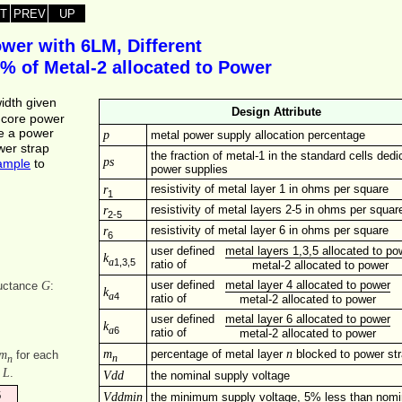
T
PREV
UP
wer with 6LM, Different
5% of Metal‑2 allocated to Power
width given
Design Attribute
e core power
se a power
p
metal power supply allocation percentage
wer strap
the fraction of metal-1 in the standard cells dedi
ps
ample
to
power supplies
r
resistivity of metal layer 1 in ohms per square
1
r
resistivity of metal layers 2-5 in ohms per squar
2-5
r
resistivity of metal layer 6 in ohms per square
6
user defined
metal layers 1,3,5 allocated to po
k
1,3,5
a
ratio of
metal-2 allocated to power
G
user defined
metal layer 4 allocated to power
ductance
:
k
4
a
ratio of
metal-2 allocated to power
user defined
metal layer 6 allocated to power
k
6
a
ratio of
metal-2 allocated to power
m
n
m
percentage of metal layer
blocked to power st
for each
n
n
L
f
.
Vdd
the nominal supply voltage
6
Vddmin
the minimum supply voltage, 5% less than nomi