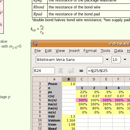
Rpkg
the resistance of the package leadframe
¹
Rbond
the resistance of the bond wire
¹
Rpad
the resistance of the bond pad
¹double bond halves bond wire resistance; ²two supply pa
%
r
2
k
=
cn
r
n
value
m
e with
=0
1‑6
p
ntage
: