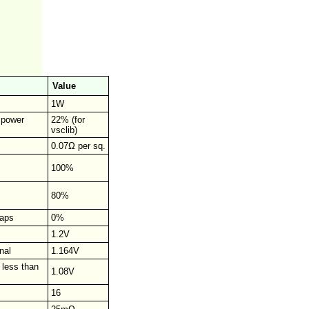
Value
1W
r power
22% (for
vsclib)
0.07Ω per sq.
100%
80%
raps
0%
1.2V
nal
1.164V
 less than
1.08V
16