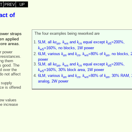
T
PREV
UP
act of
power straps
The four examples being reworked are
en applied
ka
k
k
k
5LM, all
,
and
equal except
=200%,
core areas.
5
an
wn
cn
a
k
=160%, no blocks, 1W power
5
w
r power
k
k
k
k
6LM, various
and
,
=80% of
, no blocks,
an
cn
wn
an
 resistances.
power
ing them
ka
k
k
k
5LM, all
,
and
equal except
=200%,
is good. The
5
an
wn
cn
a
k
d over the
=160%, 30% block area, 1W power
5
w
do not affect
k
k
k
k
6LM, various
and
,
=80% of
, 30% RAM,
an
cn
wn
an
analog, 2W power
 supply
e is offered
new values
he increase