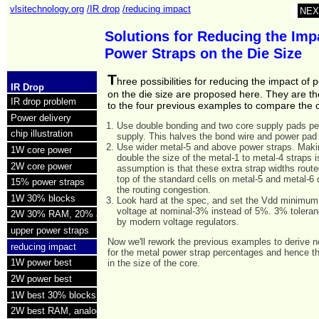
vlsitechnology.org
/IR drop
/reducing impact
NEX
Solutions for Reducing the Imp
Power Straps on the Die Size
T
hree possibilities for reducing the impact of 
IR Drop
on the die size are proposed here. They are th
IR drop problem
to the four previous examples to compare the 
Power delivery
Use double bonding and two core supply pads pe
chip illustration
supply. This halves the bond wire and power pad
Use wider metal-5 and above power straps. Mak
1W core power
double the size of the metal-1 to metal-4 straps 
2W core power
assumption is that these extra strap widths route
top of the standard cells on metal-5 and metal-6 
15% power straps
the routing congestion.
1W 30% blocks
Look hard at the spec, and set the Vdd minimum
voltage at nominal-3% instead of 5%. 3% toleranc
2W 30% RAM, 20% analog
by modern voltage regulators.
upper power straps
Now we'll rework the previous examples to derive 
reducing impact
for the metal power strap percentages and hence t
1W power best
in the size of the core.
2W power best
1W best 30% blocks
2W best RAM, analog