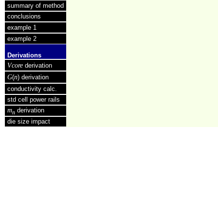
summary of method
conclusions
example 1
example 2
Derivations
Vcore
derivation
G
n
(
) derivation
conductivity calc.
std cell power rails
m
derivation
n
die size impact