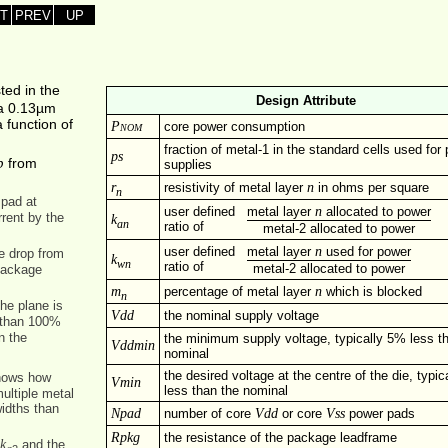
T
PREV
UP
sted in the
Design Attribute
r a 0.13µm
 function of
Pnom
core power consumption
fraction of metal-1 in the standard cells used for
ps
p
from
supplies
r
n
resistivity of metal layer
in ohms per square
n
 pad at
n
user defined
metal layer
allocated to power
rrent by the
k
an
ratio of
metal-2 allocated to power
n
user defined
metal layer
used for power
he drop from
k
wn
ratio of
metal-2 allocated to power
package
m
n
percentage of metal layer
which is blocked
n
he plane is
Vdd
the nominal supply voltage
s than 100%
n the
the minimum supply voltage, typically 5% less t
Vddmin
nominal
the desired voltage at the centre of the die, typi
 shows how
Vmin
less than the nominal
ultiple metal
widths than
Npad
Vdd
Vss
number of core
or core
power pads
Rpkg
the resistance of the package leadframe
k
=
and the