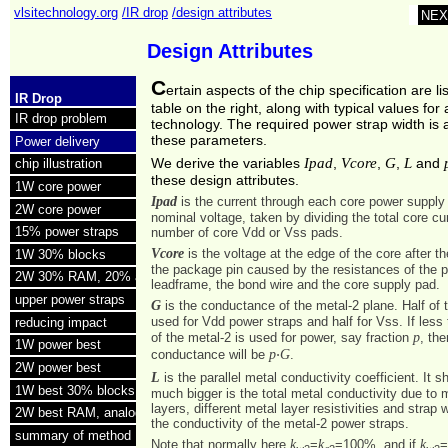
vlsitechnology.org
/IR drop
/design attributes
NEX
Design Attributes
C
ertain aspects of the chip specification are li
IR Drop
table on the right, along with typical values fo
IR drop problem
technology. The required power strap width is a
these parameters.
Power delivery
Ipad
Vcore
G
L
We derive the variables
,
,
,
and
chip illustration
these design attributes.
1W core power
Ipad
is the current through each core power supply
2W core power
nominal voltage, taken by dividing the total core cu
15% power straps
number of core Vdd or Vss pads.
Vcore
is the voltage at the edge of the core after t
1W 30% blocks
the package pin caused by the resistances of the 
2W 30% RAM, 20% analog
leadframe, the bond wire and the core supply pad.
upper power straps
G
is the conductance of the metal-2 plane. Half of t
used for Vdd power straps and half for Vss. If les
reducing impact
p
of the metal-2 is used for power, say fraction
, the
1W power best
p
G
conductance will be
⋅
.
2W power best
L
is the parallel metal conductivity coefficient. It
1W best 30% blocks
much bigger is the total metal conductivity due to m
layers, different metal layer resistivities and strap 
2W best RAM, analog
the conductivity of the metal-2 power straps.
summary of method
k
k
k
Note that normally here
=
=100%, and if