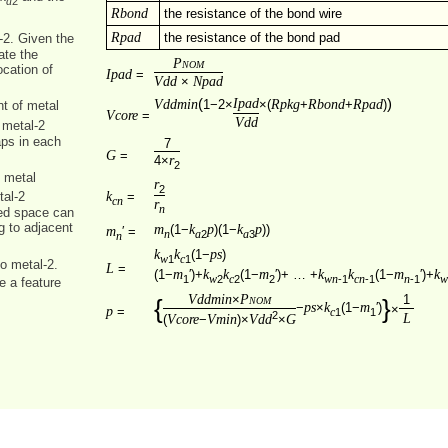
2
a
Rbond
the resistance of the bond wire
Rpad
the resistance of the bond pad
-2. Given the
ate the
Pnom
ocation of
Ipad
=
Vdd
Npad
×
(
Ipad
)
Vddmin
Rpkg
Rbond
Rpad
1−2×
×(
+
+
)
nt of metal
Vcore
=
Vdd
 metal-2
aps in each
7
G
=
r
4×
2
f metal
r
2
k
=
tal-2
cn
r
n
ted space can
g to adjacent
m
k
p
k
p
(1−
)(1−
))
m
′ =
2
3
n
a
a
n
k
k
ps
(1−
)
1
1
w
c
o metal‑2.
L
=
m
k
k
m
k
k
m
k
(1−
′)+
(1−
′)+ … +
(1−
′)+
1
2
2
2
wn
‑1
cn
‑1
n
‑1
w
c
w
re a feature
Vddmin
Pnom
×
1
{
}
ps
k
m
−
×
(1−
′)
×
p
=
1
1
c
2
L
Vcore
Vmin
Vdd
G
(
−
)×
×