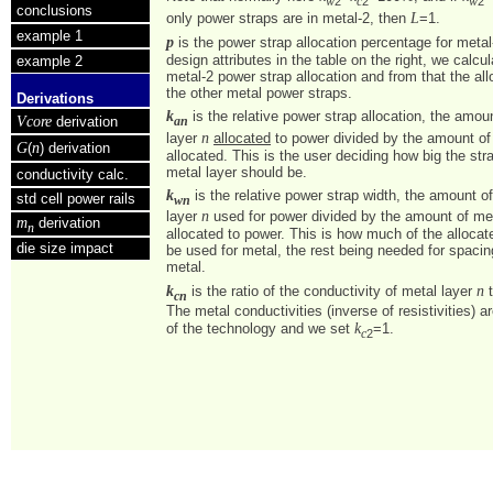
2
2
2
w
c
w
conclusions
L
only power straps are in metal-2, then
=1.
example 1
p
is the power strap allocation percentage for metal
design attributes in the table on the right, we calcul
example 2
metal-2 power strap allocation and from that the all
the other metal power straps.
Derivations
k
is the relative power strap allocation, the amou
Vcore
derivation
an
n
layer
allocated
to power divided by the amount of
G
n
(
) derivation
allocated. This is the user deciding how big the str
metal layer should be.
conductivity calc.
k
is the relative power strap width, the amount o
std cell power rails
wn
n
layer
used for power divided by the amount of me
m
derivation
n
allocated to power. This is how much of the alloca
die size impact
be used for metal, the rest being needed for spacin
metal.
k
n
is the ratio of the conductivity of metal layer
t
cn
The metal conductivities (inverse of resistivities) a
k
of the technology and we set
=1.
2
c