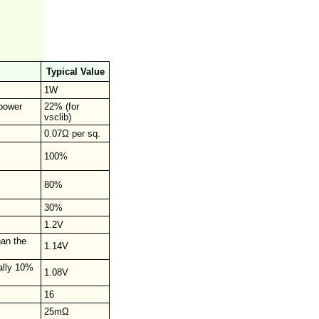
Typical Value
1W
 power
22% (for
vsclib)
0.07Ω per sq.
100%
80%
30%
1.2V
han the
1.14V
cally 10%
1.08V
16
25mΩ