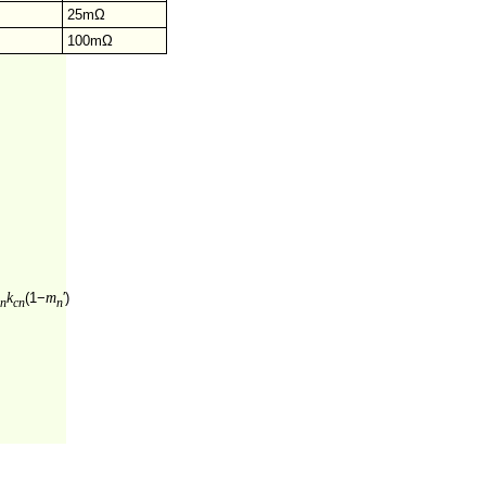
25mΩ
100mΩ
k
m
(1−
′)
n
cn
n