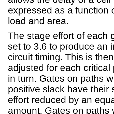
expressed as a function o
load and area.
The stage effort of each g
set to 3.6 to produce an in
circuit timing. This is then
adjusted for each critical
in turn. Gates on paths w
positive slack have their
effort reduced by an equa
amount. Gates on paths 