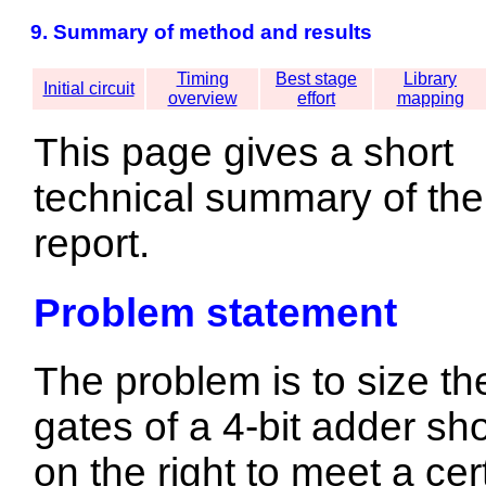
9. Summary of method and results
Timing
Best stage
Library
Initial circuit
overview
effort
mapping
This page gives a short
technical summary of the
report.
Problem statement
The problem is to size th
gates of a 4-bit adder s
on the right to meet a cer