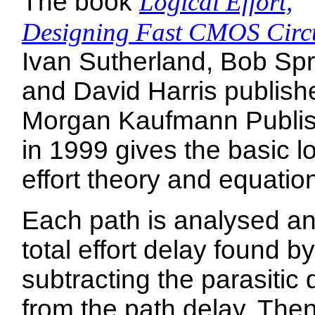
The book
Logical Effort,
Designing Fast CMOS Circu
Ivan Sutherland, Bob Spr
and David Harris publish
Morgan Kaufmann Publi
in 1999 gives the basic lo
effort theory and equatio
Each path is analysed an
total effort delay found by
subtracting the parasitic 
from the path delay. Then