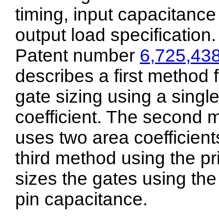
timing, input capacitanc
output load specification.
Patent number
6,725,43
describes a first method f
gate sizing using a singl
coefficient. The second 
uses two area coefficient
third method using the pri
sizes the gates using the
pin capacitance.