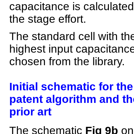
capacitance is calculated
the stage effort.
The standard cell with th
highest input capacitance
chosen from the library.
Initial schematic for the
patent algorithm and th
prior art
The schematic
Fig 9b
on