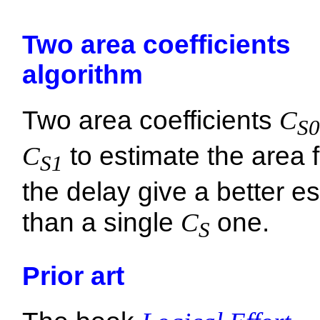
Two area coefficients
algorithm
Two area coefficients
C
S0
C
to estimate the area 
S1
the delay give a better e
than a single
C
one.
S
Prior art