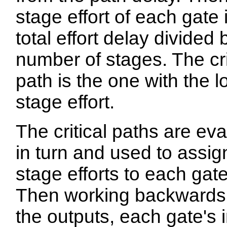
stage effort of each gate 
total effort delay divided 
number of stages. The cri
path is the one with the 
stage effort.
The critical paths are ev
in turn and used to assig
stage efforts to each gate
Then working backwards
the outputs, each gate's 