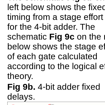
left below shows the fixe
timing from a stage effort
for the 4-bit adder. The
schematic
Fig 9c
on the 
below shows the stage ef
of each gate calculated
according to the logical ef
theory.
Fig 9b.
4-bit adder fixed
delays.