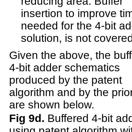
reducing area. Buffer
insertion to improve ti
needed for the 4-bit a
solution, is not covered
Given the above, the buf
4-bit adder schematics
produced by the patent
algorithm and by the prior
are shown below.
Fig 9d.
Buffered 4-bit ad
using patent algorithm wi