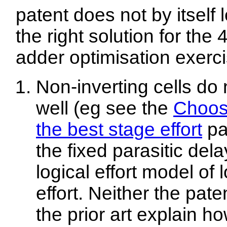
patent does not by itself 
the right solution for the 4
adder optimisation exerci
Non-inverting cells do n
well (eg see the
Choos
the best stage effort
pa
the fixed parasitic del
logical effort model of 
effort. Neither the pate
the prior art explain ho