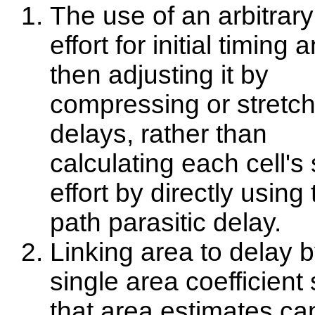
The use of an arbitrar
effort for initial timing 
then adjusting it by
compressing or stretch
delays, rather than
calculating each cell's
effort by directly using
path parasitic delay.
Linking area to delay b
single area coefficient
that area estimates ca