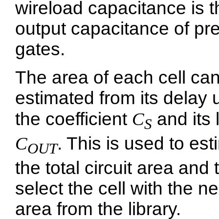
wireload capacitance is t
output capacitance of pr
gates.
The area of each cell ca
estimated from its delay 
the coefficient
C
and its 
S
C
. This is used to es
OUT
the total circuit area and 
select the cell with the n
area from the library.