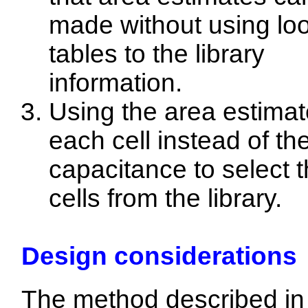
made without using lo
tables to the library
information.
Using the area estimat
each cell instead of th
capacitance to select 
cells from the library.
Design considerations
The method described in