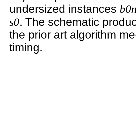
undersized instances
b0
s0
. The schematic produ
the prior art algorithm me
timing.