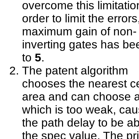
overcome this limitatio
order to limit the errors
maximum gain of non-
inverting gates has be
to
5
.
The patent algorithm
chooses the nearest ce
area and can choose a
which is too weak, cau
the path delay to be a
the spec value. The pri