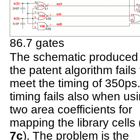
86.7 gates
The schematic produced
the patent algorithm fails 
meet the timing of 350ps
timing fails also when us
two area coefficients for
mapping the library cells 
7c
). The problem is the