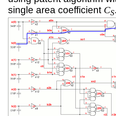
single area coefficient
C
S