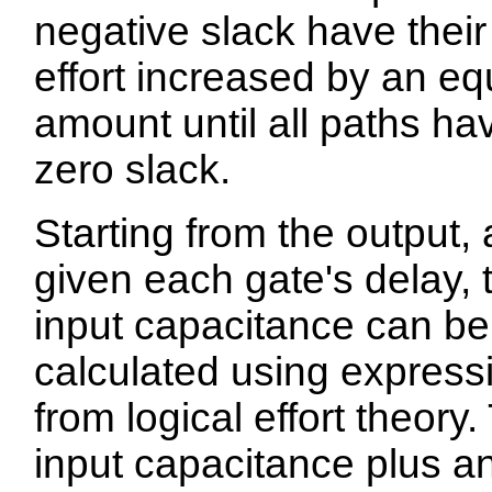
negative slack have their
effort increased by an eq
amount until all paths ha
zero slack.
Starting from the output,
given each gate's delay, t
input capacitance can be
calculated using express
from logical effort theory.
input capacitance plus a