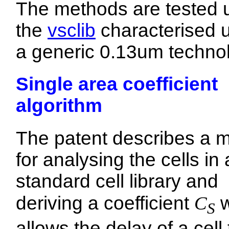
The methods are tested 
the
vsclib
characterised 
a generic 0.13um techno
Single area coefficient
algorithm
The patent describes a 
for analysing the cells in 
standard cell library and
deriving a coefficient
C
w
S
allows the delay of a cell