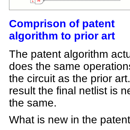
Comprison of patent
algorithm to prior art
The patent algorithm actu
does the same operation
the circuit as the prior art
result the final netlist is n
the same.
What is new in the patent