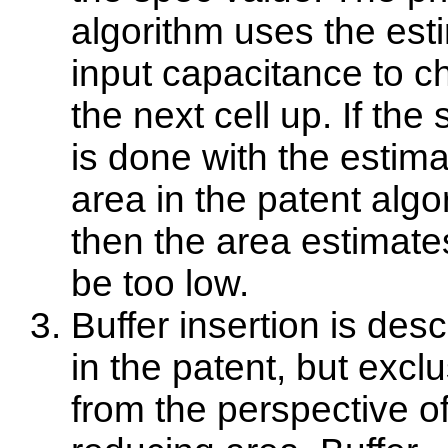
algorithm uses the est
input capacitance to 
the next cell up. If the
is done with the estim
area in the patent algo
then the area estimates
be too low.
Buffer insertion is des
in the patent, but exclu
from the perspective o