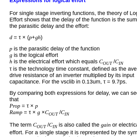
Expressions for logical effort
For single stage inverting functions, the theory of Lo
Effort shows that the delay of the function is the sum
the parasitic delay and the effort:
d
= τ × (
p
+
gh
)
p
is the parasitic delay of the function
g
is the logical effort
h
is the electrical effort which equals
C
/
C
OUT
IN
τ is the technology time constant, defined as the av
drive resistance of an inverter multiplied by its input
capacitance. For the vsclib in 0.13um, τ = 9.7ps.
By comparing both expressions for delay, we can se
that
Prop
= τ ×
p
Ramp
= τ ×
g
×
C
/
C
OUT
IN
The term
C
/
C
is also called the
gain
or electric
OUT
IN
effort. For a single stage it is represented by the sy