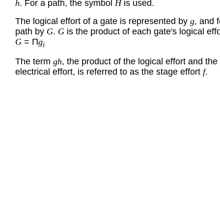
h
. For a path, the symbol
H
is used.
The logical effort of a gate is represented by
g
, and f
path by
G
.
G
is the product of each gate's logical effo
G
= Π
g
i
The term
gh
, the product of the logical effort and the
electrical effort, is referred to as the stage effort
f
.