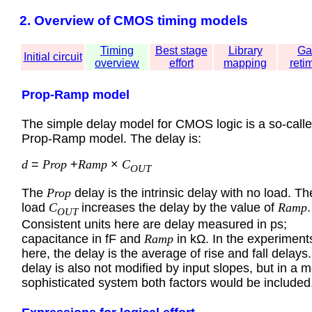
2. Overview of CMOS timing models
Timing
Best stage
Library
Ga
Initial circuit
overview
effort
mapping
reti
Prop-Ramp model
The simple delay model for CMOS logic is a so-call
Prop-Ramp model. The delay is:
d
=
Prop
+
Ramp
×
C
OUT
The
Prop
delay is the intrinsic delay with no load. Th
load
C
increases the delay by the value of
Ramp
.
OUT
Consistent units here are delay measured in ps;
capacitance in fF and
Ramp
in kΩ. In the experiment
here, the delay is the average of rise and fall delays
delay is also not modified by input slopes, but in a 
sophisticated system both factors would be included