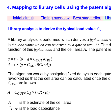
4. Mapping to library cells using the patent al
Initial circuit
Timing overview
Best stage effort
Lib
Library analysis to derive the typical load value
C
S
A library analysis is performed which derives a
typical load
v
is
the load value which can be driven by a gate of size "1"
. The 
function of this
typical load
and the cell area
A
. The patent r
d
= τ × (
p
+
g
×
C
/
C
)
OUT
IN
d
= τ × (
p
+
C
/(
C
×
A
))
OUT
S
The algorithm works by assigning fixed delays to each gate
reworked so that the cell area can be calculated once the 
C
are known.
OUT
A
=
C
/(
C
× (
d
/τ -
p
))
OUT
S
A
is the estimate of the cell area
C
is the load capacitance
OUT