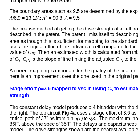
mapped cell is the
xor2v0x1
.
The boundary areas such as 9.5 are determined by the exp
2
A
/6.9 = 13.1/
A
;
A
= 90.3;
A
= 9.5
The precise method of getting the drive strength of a cell fr
described in the patent. The patent limits itself to describin
area as though this is sufficient for mapping to the standar
uses the logical effort of the individual cell compared to the
value of
C
. Then an estimated width is calculated from th
IN
of
C
.
C
is the slope of line linking the adjusted
C
to the 
S
IN
IN
A correct mapping is important for the quality of the final n
here is an improvement over the one used in the original p
Stage effort ρ=3.6 mapped to vsclib using
C
to estimat
S
strength
The constant delay model produces a 4-bit adder with the t
the right. The top circuit
Fig 4a
uses a stage effort of 3.6 as
critical path of 371ps from pin
a(1)
to
s(3)
. The maximum inpu
86fF, above the spec of 35fF. The delays and capacitances
model. The drive strengths shown are the nearest available 