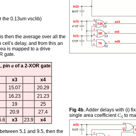
or the 0.13um vsclib)
 is then the average over all the
 cell's delay, and from this an
rea is mapped to a drive
R gate.
a, pin
a
of a 2-XOR gate
x3
x4
15.07
20.29
16.23
21.23
19
25
Fig 4b.
Adder delays with (i) fix
20.9
27.4
single area coefficient
C
to map
S
6.6
x3
23.9
x4
s between 5.1 and 9.5, then the