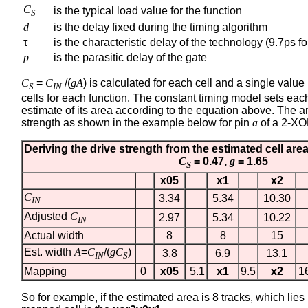
C
is the typical load value for the function
S
d
is the delay fixed during the timing algorithm
τ
is the characteristic delay of the technology (9.7ps f
p
is the parasitic delay of the gate
C
=
C
/(
gA
) is calculated for each cell and a single value
S
IN
cells for each function. The constant timing model sets each
estimate of its area according to the equation above. The a
strength as shown in the example below for pin
a
of a 2-XO
Deriving the drive strength from the estimated cell are
C
= 0.47,
g
= 1.65
S
x05
x1
x2
C
3.34
5.34
10.30
IN
Adjusted
C
2.97
5.34
10.22
IN
Actual width
8
8
15
Est. width
A
=
C
/(
gC
)
3.8
6.9
13.1
IN
S
Mapping
0
x05
5.1
x1
9.5
x2
1
So for example, if the estimated area is 8 tracks, which lie