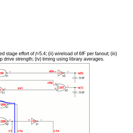
ed stage effort of
f
=5.4; (ii) wireload of 6fF per fanout; (iii)
 drive strength; (iv) timing using library averages.