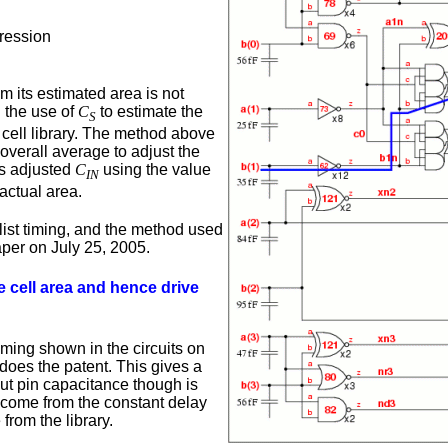
ression
om its estimated area is not
g the use of
C
to estimate the
S
d cell library. The method above
 overall average to adjust the
is adjusted
C
using the value
IN
actual area.
etlist timing, and the method used
aper on July 25, 2005.
e cell area and hence drive
iming shown in the circuits on
 does the patent. This gives a
t pin capacitance though is
 come from the constant delay
from the library.