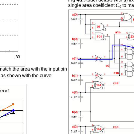
single area coefficient
C
to map
S
 match the area with the input pin
s as shown with the curve