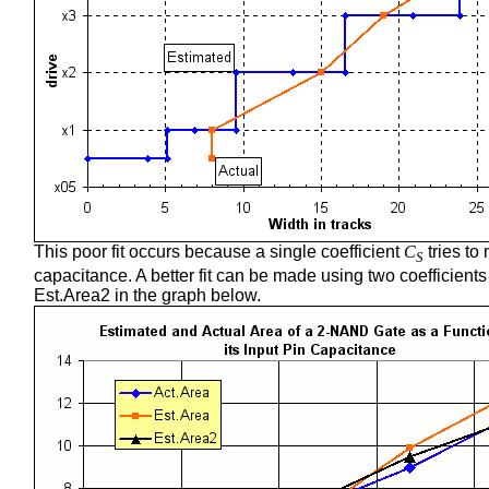
This poor fit occurs because a single coefficient
C
tries to
S
capacitance. A better fit can be made using two coefficient
Est.Area2 in the graph below.