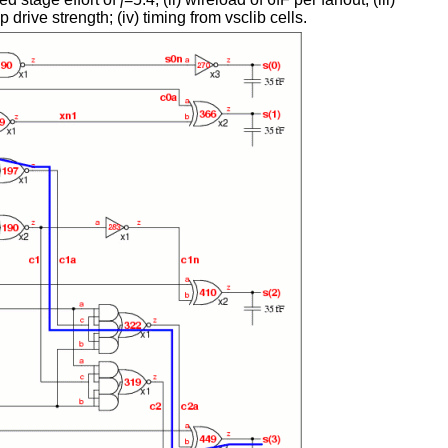
 drive strength; (iv) timing from vsclib cells.