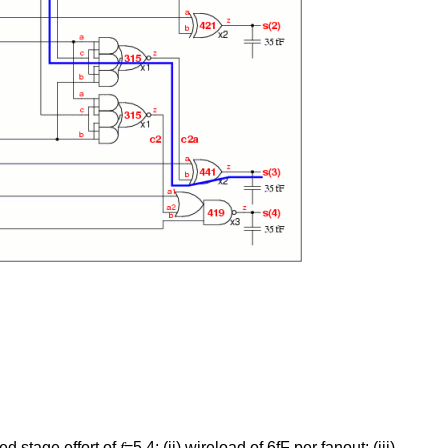
ed stage effort of
f
=5.4; (ii) wireload of 6fF per fanout; (iii)