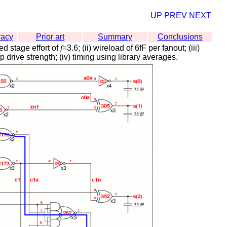
UP
PREV
NEXT
racy
Prior art
Summary
Conclusions
ed stage effort of
f
=3.6; (ii) wireload of 6fF per fanout; (iii)
 drive strength; (iv) timing using library averages.