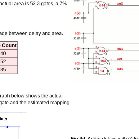
actual area is 52.3 gates, a 7%
made between delay and area.
e Count
40
52
85
e graph below shows the actual
gate and the estimated mapping
Fig 4d.
Adder delays with (i) fix