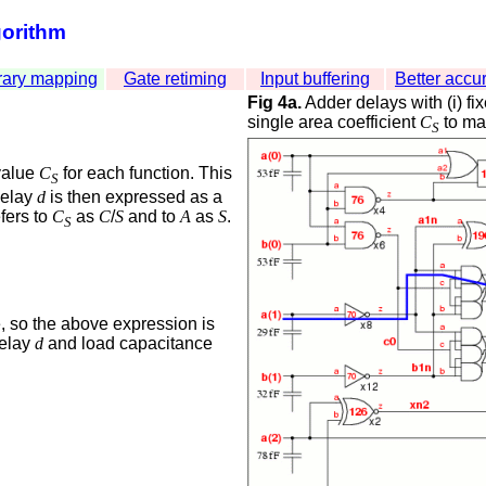
gorithm
rary mapping
Gate retiming
Input buffering
Better accu
Fig 4a.
Adder delays with (i) fix
single area coefficient
C
to map
S
alue
C
for each function. This
S
delay
d
is then expressed as a
efers to
C
as
C
/
S
and to
A
as
S
.
S
, so the above expression is
delay
d
and load capacitance