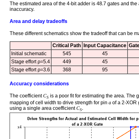
The estimated area of the 4-bit adder is 48.7 gates and the 
inaccuracy.
Area and delay tradeoffs
These different schematics show the tradeoff that can be 
Critical Path
Input Capacitance
Gat
Initial schematic
545
45
Stage effort ρ=5.4
449
45
Stage effort ρ=3.6
368
95
Accuracy considerations
The coefficient
C
is a poor fit for estimating the area. Th
S
mapping of cell width to drive strength for pin
a
of a 2-XOR 
using a single area coefficient
C
.
S