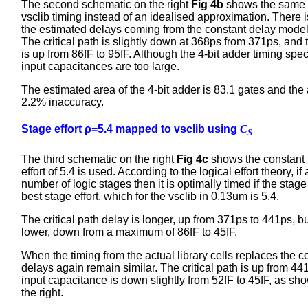
The second schematic on the right
Fig 4b
shows the same n
vsclib timing instead of an idealised approximation. There 
the estimated delays coming from the constant delay model 
The critical path is slightly down at 368ps from 371ps, an
is up from 86fF to 95fF. Although the 4-bit adder timing spe
input capacitances are too large.
The estimated area of the 4-bit adder is 83.1 gates and the 
2.2% inaccuracy.
Stage effort ρ=5.4 mapped to vsclib using
C
S
The third schematic on the right
Fig 4c
shows the constant 
effort of 5.4 is used. According to the logical effort theory, i
number of logic stages then it is optimally timed if the stage
best stage effort, which for the vsclib in 0.13um is 5.4.
The critical path delay is longer, up from 371ps to 441ps, b
lower, down from a maximum of 86fF to 45fF.
When the timing from the actual library cells replaces the c
delays again remain similar. The critical path is up from 
input capacitance is down slightly from 52fF to 45fF, as sh
the right.