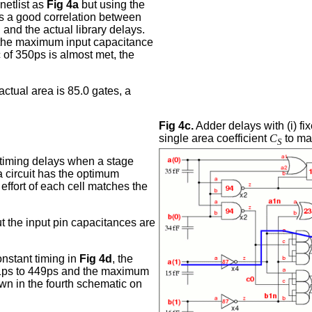
etlist as
Fig 4a
but using the
is a good correlation between
and the actual library delays.
d the maximum input capacitance
c of 350ps is almost met, the
actual area is 85.0 gates, a
Fig 4c.
Adder delays with (i) fix
single area coefficient
C
to map
S
timing delays when a stage
f a circuit has the optimum
 effort of each cell matches the
ut the input pin capacitances are
onstant timing in
Fig 4d
, the
441ps to 449ps and the maximum
own in the fourth schematic on