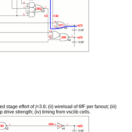
ed stage effort of
f
=3.6; (ii) wireload of 6fF per fanout; (iii)
 drive strength; (iv) timing from vsclib cells.