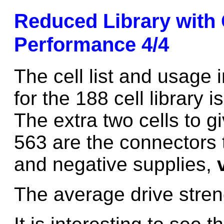
Reduced Library with
Performance 4/4
The cell list and usage i
for the 188 cell library 
The extra two cells to gi
563 are the connectors t
and negative supplies,
The average drive stren