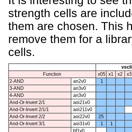
It is interesting to see
strength cells are includ
them are chosen. This he
remove them for a libra
cells.
vscli
Function
x05
x1
x2
x
2-AND
an2v0
1
3-AND
an3v0
4-AND
an3v0
And-Or-Invert 2/1
aoi21v0
And-Or-Invert 2/1/1
aoi211v0
And-Or-Invert 2/2
aoi22v0
25
And-Or-Invert 3/1
aoi31v0
1
1
bf1v0