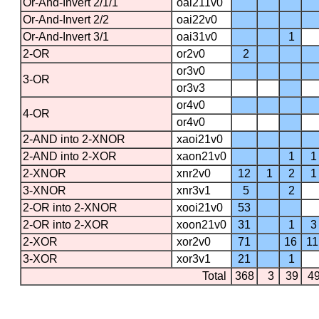
Or-And-Invert 2/1/1
oai211v0
Or-And-Invert 2/2
oai22v0
Or-And-Invert 3/1
oai31v0
1
2-OR
or2v0
2
or3v0
3-OR
or3v3
or4v0
4-OR
or4v0
2-AND into 2-XNOR
xaoi21v0
2-AND into 2-XOR
xaon21v0
1
1
2-XNOR
xnr2v0
12
1
2
1
3-XNOR
xnr3v1
5
2
2-OR into 2-XNOR
xooi21v0
53
2-OR into 2-XOR
xoon21v0
31
1
3
2-XOR
xor2v0
71
16
11
3-XOR
xor3v1
21
1
Total
368
3
39
4