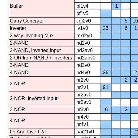
Buffer
bf1v4
1
bf1v5
Carry Generator
cgi2v0
5
16
Inverter
iv1v0
23
6
1
2-way Inverting Mux
mxi2v0
2-NAND
nd2v0
2-NAND, Inverted Input
nd2av0
2-OR from NAND + Inverters
nd2abv0
3-NAND
nd3v0
4-NAND
nd4v0
26
2
nr2v0
2
2
2-NOR
nr2v1
91
nr2av0
2-NOR, Inverted Input
nr2av1
3-NOR
nr3v0
6
2
nr4v0
4-NOR
nr4v1
Or-And-Invert 2/1
oai21v0
12